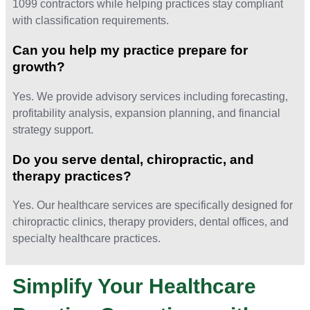
1099 contractors while helping practices stay compliant
with classification requirements.
Can you help my practice prepare for
growth?
Yes. We provide advisory services including forecasting,
profitability analysis, expansion planning, and financial
strategy support.
Do you serve dental, chiropractic, and
therapy practices?
Yes. Our healthcare services are specifically designed for
chiropractic clinics, therapy providers, dental offices, and
specialty healthcare practices.
Simplify Your Healthcare