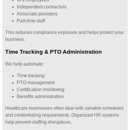
Independent contractors
Associate providers
Part-time staff
This reduces compliance exposure and helps protect your
business.
Time Tracking & PTO Administration
We help automate:
Time tracking
PTO management
Certification monitoring
Benefits administration
Healthcare businesses often deal with variable schedules
and credentialing requirements. Organized HR systems
help prevent staffing disruptions.