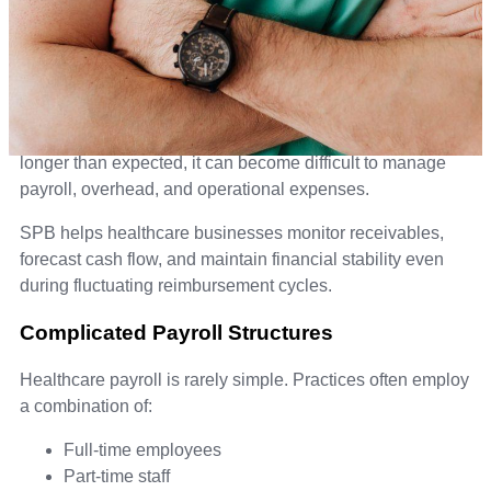
Insurance Reimbursement Delays
Many healthcare practices deal with delayed
reimbursements from insurance companies, creating
unpredictable cash flow. When billing cycles stretch
longer than expected, it can become difficult to manage
payroll, overhead, and operational expenses.
SPB helps healthcare businesses monitor receivables,
forecast cash flow, and maintain financial stability even
during fluctuating reimbursement cycles.
Complicated Payroll Structures
Healthcare payroll is rarely simple. Practices often employ
a combination of:
Full-time employees
Part-time staff