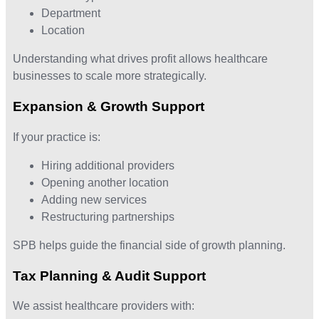
Department
Location
Understanding what drives profit allows healthcare
businesses to scale more strategically.
Expansion & Growth Support
If your practice is:
Hiring additional providers
Opening another location
Adding new services
Restructuring partnerships
SPB helps guide the financial side of growth planning.
Tax Planning & Audit Support
We assist healthcare providers with: