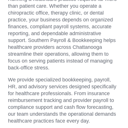
than patient care. Whether you operate a
chiropractic office, therapy clinic, or dental
practice, your business depends on organized
finances, compliant payroll systems, accurate
reporting, and dependable administrative
support. Southern Payroll & Bookkeeping helps
healthcare providers across Chattanooga
streamline their operations, allowing them to
focus on serving patients instead of managing
back-office stress.
We provide specialized bookkeeping, payroll,
HR, and advisory services designed specifically
for healthcare professionals. From insurance
reimbursement tracking and provider payroll to
compliance support and cash flow forecasting,
our team understands the operational demands
healthcare practices face every day.