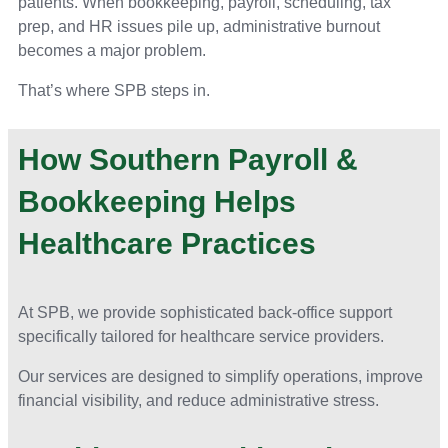
patients. When bookkeeping, payroll, scheduling, tax
prep, and HR issues pile up, administrative burnout
becomes a major problem.
That’s where SPB steps in.
How Southern Payroll &
Bookkeeping Helps
Healthcare Practices
At SPB, we provide sophisticated back-office support
specifically tailored for healthcare service providers.
Our services are designed to simplify operations, improve
financial visibility, and reduce administrative stress.