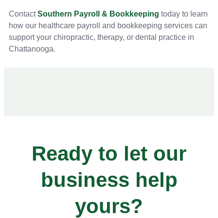
Contact
Southern Payroll & Bookkeeping
today to learn
how our healthcare payroll and bookkeeping services can
support your chiropractic, therapy, or dental practice in
Chattanooga.
Ready to let our
business help
yours?