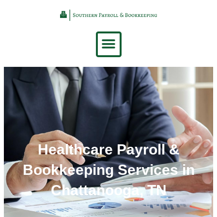
Healthcare Payroll &
Bookkeeping Services in
Chattanooga, TN