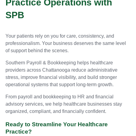
Practice Operations with
SPB
Your patients rely on you for care, consistency, and
professionalism. Your business deserves the same level
of support behind the scenes.
Southern Payroll & Bookkeeping helps healthcare
providers across Chattanooga reduce administrative
stress, improve financial visibility, and build stronger
operational systems that support long-term growth.
From payroll and bookkeeping to HR and financial
advisory services, we help healthcare businesses stay
organized, compliant, and financially confident.
Ready to Streamline Your Healthcare
Practice?