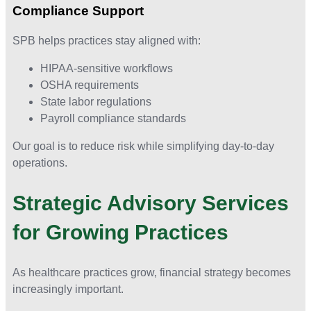
Compliance Support
SPB helps practices stay aligned with:
HIPAA-sensitive workflows
OSHA requirements
State labor regulations
Payroll compliance standards
Our goal is to reduce risk while simplifying day-to-day
operations.
Strategic Advisory Services
for Growing Practices
As healthcare practices grow, financial strategy becomes
increasingly important.