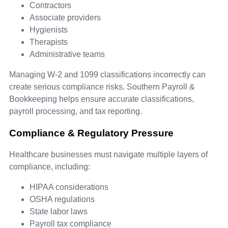
Contractors
Associate providers
Hygienists
Therapists
Administrative teams
Managing W-2 and 1099 classifications incorrectly can
create serious compliance risks. Southern Payroll &
Bookkeeping helps ensure accurate classifications,
payroll processing, and tax reporting.
Compliance & Regulatory Pressure
Healthcare businesses must navigate multiple layers of
compliance, including:
HIPAA considerations
OSHA regulations
State labor laws
Payroll tax compliance