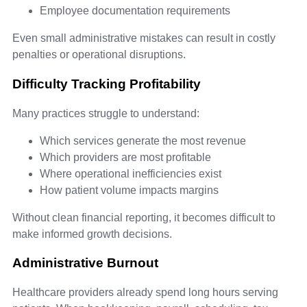
Employee documentation requirements
Even small administrative mistakes can result in costly
penalties or operational disruptions.
Difficulty Tracking Profitability
Many practices struggle to understand:
Which services generate the most revenue
Which providers are most profitable
Where operational inefficiencies exist
How patient volume impacts margins
Without clean financial reporting, it becomes difficult to
make informed growth decisions.
Administrative Burnout
Healthcare providers already spend long hours serving