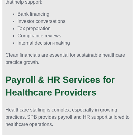
that help support:
Bank financing
Investor conversations
Tax preparation
Compliance reviews
Internal decision-making
Clean financials are essential for sustainable healthcare
practice growth.
Payroll & HR Services for
Healthcare Providers
Healthcare staffing is complex, especially in growing
practices. SPB provides payroll and HR support tailored to
healthcare operations.