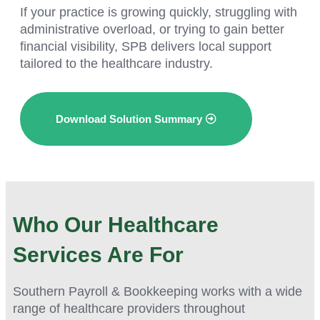
If your practice is growing quickly, struggling with
administrative overload, or trying to gain better
financial visibility, SPB delivers local support
tailored to the healthcare industry.
Download Solution Summary
Who Our Healthcare
Services Are For
Southern Payroll & Bookkeeping works with a wide
range of healthcare providers throughout