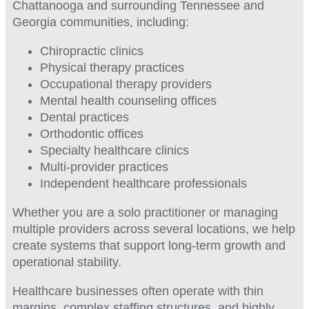
Chattanooga and surrounding Tennessee and
Georgia communities, including:
Chiropractic clinics
Physical therapy practices
Occupational therapy providers
Mental health counseling offices
Dental practices
Orthodontic offices
Specialty healthcare clinics
Multi-provider practices
Independent healthcare professionals
Whether you are a solo practitioner or managing
multiple providers across several locations, we help
create systems that support long-term growth and
operational stability.
Healthcare businesses often operate with thin
margins, complex staffing structures, and highly