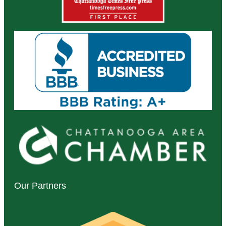
Our Partners