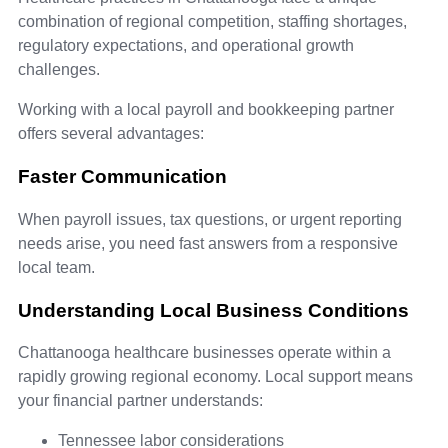
combination of regional competition, staffing shortages,
regulatory expectations, and operational growth
challenges.
Working with a local payroll and bookkeeping partner
offers several advantages:
Faster Communication
When payroll issues, tax questions, or urgent reporting
needs arise, you need fast answers from a responsive
local team.
Understanding Local Business Conditions
Chattanooga healthcare businesses operate within a
rapidly growing regional economy. Local support means
your financial partner understands:
Tennessee labor considerations