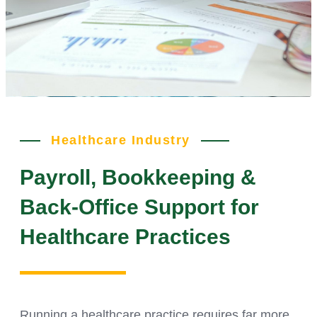
Healthcare Industry
Payroll, Bookkeeping &
Back-Office Support for
Healthcare Practices
Running a healthcare practice requires far more