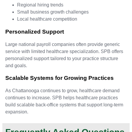
Regional hiring trends
Small business growth challenges
Local healthcare competition
Personalized Support
Large national payroll companies often provide generic
service with limited healthcare specialization. SPB offers
personalized support tailored to your practice structure
and goals.
Scalable Systems for Growing Practices
As Chattanooga continues to grow, healthcare demand
continues to increase. SPB helps healthcare practices
build scalable back-office systems that support long-term
expansion.