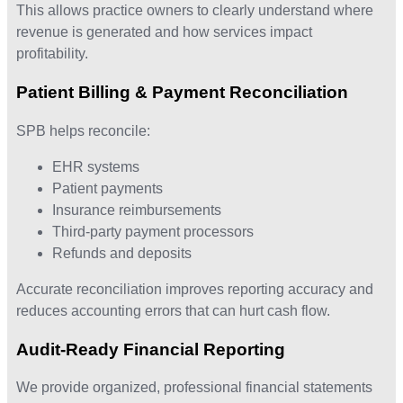
This allows practice owners to clearly understand where
revenue is generated and how services impact
profitability.
Patient Billing & Payment Reconciliation
SPB helps reconcile:
EHR systems
Patient payments
Insurance reimbursements
Third-party payment processors
Refunds and deposits
Accurate reconciliation improves reporting accuracy and
reduces accounting errors that can hurt cash flow.
Audit-Ready Financial Reporting
We provide organized, professional financial statements