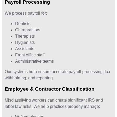
Payroll Processing
We process payroll for:
Dentists
Chiropractors
Therapists
Hygienists
Assistants
Front office staff
Administrative teams
Our systems help ensure accurate payroll processing, tax
withholding, and reporting.
Employee & Contractor Classification
Misclassifying workers can create significant IRS and
labor law risks. We help practices properly manage:
W-2 employees