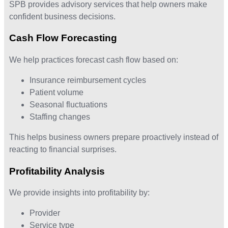
SPB provides advisory services that help owners make
confident business decisions.
Cash Flow Forecasting
We help practices forecast cash flow based on:
Insurance reimbursement cycles
Patient volume
Seasonal fluctuations
Staffing changes
This helps business owners prepare proactively instead of
reacting to financial surprises.
Profitability Analysis
We provide insights into profitability by:
Provider
Service type