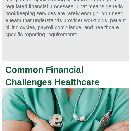
regulated financial processes. That means generic
bookkeeping services are rarely enough. You need
a team that understands provider workflows, patient
billing cycles, payroll compliance, and healthcare-
specific reporting requirements.
Common Financial
Challenges Healthcare
Practices Face
Healthcare providers face unique administrative and
financial pressures that can quickly become
overwhelming without the right support systems in place.