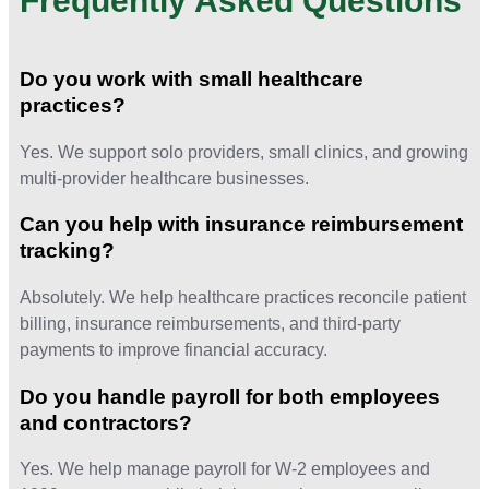
Frequently Asked Questions
Do you work with small healthcare
practices?
Yes. We support solo providers, small clinics, and growing
multi-provider healthcare businesses.
Can you help with insurance reimbursement
tracking?
Absolutely. We help healthcare practices reconcile patient
billing, insurance reimbursements, and third-party
payments to improve financial accuracy.
Do you handle payroll for both employees
and contractors?
Yes. We help manage payroll for W-2 employees and