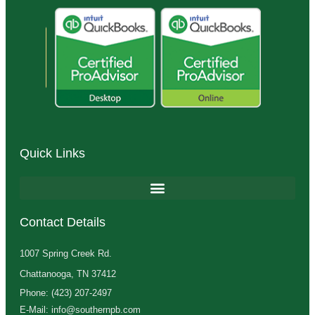
Quick Links
Contact Details
1007 Spring Creek Rd.
Chattanooga, TN 37412
Phone: (423) 207-2497
E-Mail: info@southernpb.com