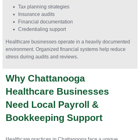
Tax planning strategies
Insurance audits
Financial documentation
Credentialing support
Healthcare businesses operate in a heavily documented
environment. Organized financial systems help reduce
stress during audits and reviews.
Why Chattanooga
Healthcare Businesses
Need Local Payroll &
Bookkeeping Support
Healthcare practices in Chattanooga face a unique