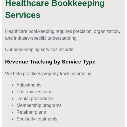
Healthcare Bookkeeping
Services
Healthcare bookkeeping requires precision, organization,
and industry-specific understanding.
Our bookkeeping services include:
Revenue Tracking by Service Type
We help practices properly track income by:
Adjustments
Therapy sessions
Dental procedures
Membership programs
Retainer plans
Specialty treatments