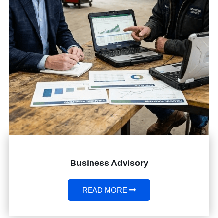
Business Advisory
READ MORE