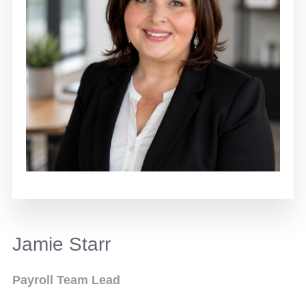
Jamie Starr
Payroll Team Lead