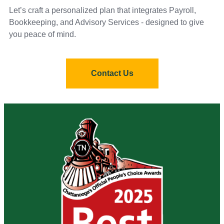
Let’s craft a personalized plan that integrates Payroll,
Bookkeeping, and Advisory Services - designed to give
you peace of mind.
Contact Us