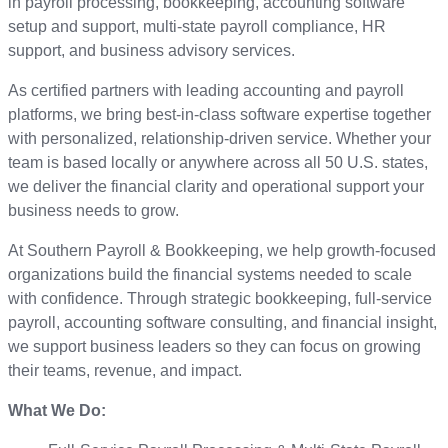
in payroll processing, bookkeeping, accounting software
setup and support, multi-state payroll compliance, HR
support, and business advisory services.
As certified partners with leading accounting and payroll
platforms, we bring best-in-class software expertise together
with personalized, relationship-driven service. Whether your
team is based locally or anywhere across all 50 U.S. states,
we deliver the financial clarity and operational support your
business needs to grow.
At Southern Payroll & Bookkeeping, we help growth-focused
organizations build the financial systems needed to scale
with confidence. Through strategic bookkeeping, full-service
payroll, accounting software consulting, and financial insight,
we support business leaders so they can focus on growing
their teams, revenue, and impact.
What We Do: