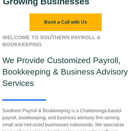
Growing Businesses
Book a Call with Us
WELCOME TO SOUTHERN PAYROLL &
BOOKKEEPING
We Provide Customized Payroll,
Bookkeeping & Business Advisory
Services
Southern Payroll & Bookkeeping is a Chattanooga-based
payroll, bookkeeping, and business advisory firm serving
small and mid-sized businesses nationwide. We specialize