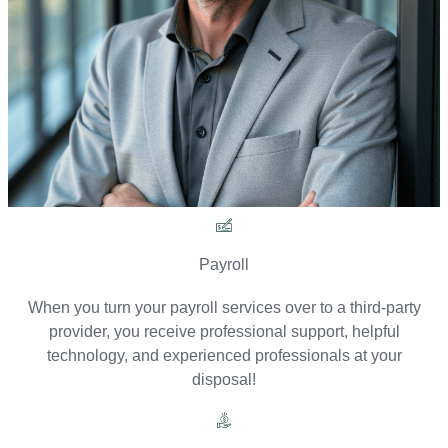
Payroll
When you turn your payroll services over to a third-party
provider, you receive professional support, helpful
technology, and experienced professionals at your
disposal!