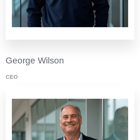
George Wilson
CEO