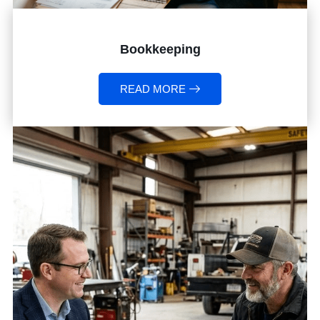
Bookkeeping
READ MORE