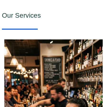
Our Services