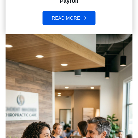
Payroll
READ MORE