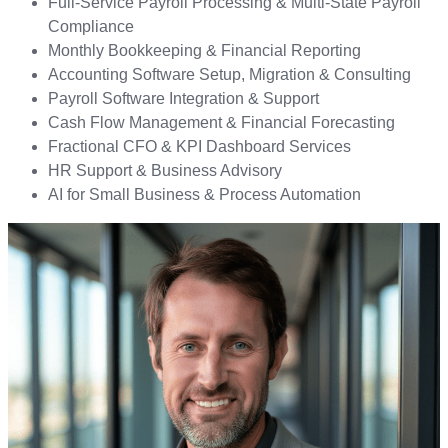
Full-Service Payroll Processing & Multi-State Payroll
Compliance
Monthly Bookkeeping & Financial Reporting
Accounting Software Setup, Migration & Consulting
Payroll Software Integration & Support
Cash Flow Management & Financial Forecasting
Fractional CFO & KPI Dashboard Services
HR Support & Business Advisory
AI for Small Business & Process Automation