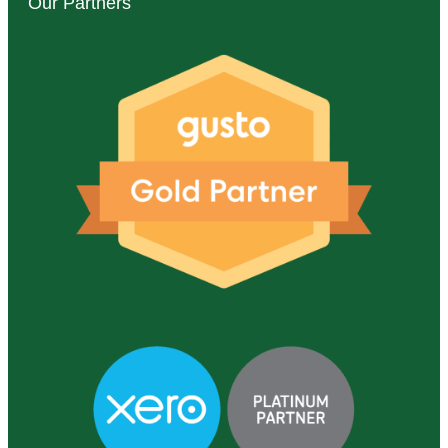
Our Partners