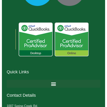
Quick Links
Contact Details
1007 Spring Creek Rd.