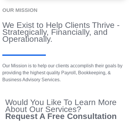
OUR MISSION
We Exist to Help Clients Thrive -
Strategically, Financially, and
Operationally.
Our Mission is to help our clients accomplish their goals by
providing the highest quality Payroll, Bookkeeping, &
Business Advisory Services.
Would You Like To Learn More
About Our Services?
Request A Free Consultation