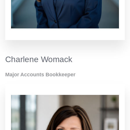
Charlene Womack
Major Accounts Bookkeeper