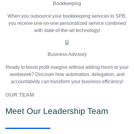
Bookkeeping
When you outsource your bookkeeping services to SPB,
you receive one-on-one personalized service combined
with state-of-the-art technology!
Business Advisory
Ready to boost profit margins without adding hours to your
workweek? Discover how automation, delegation, and
accountability can transform your business efficiency!
OUR TEAM
Meet Our Leadership Team