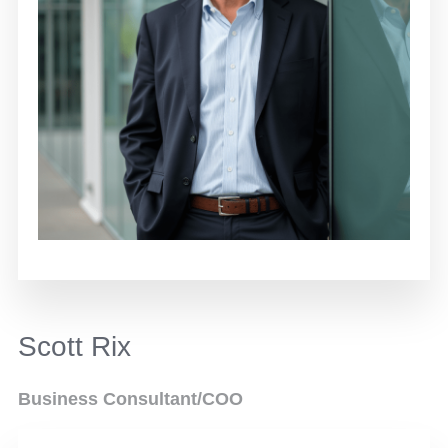
Scott Rix
Business Consultant/COO