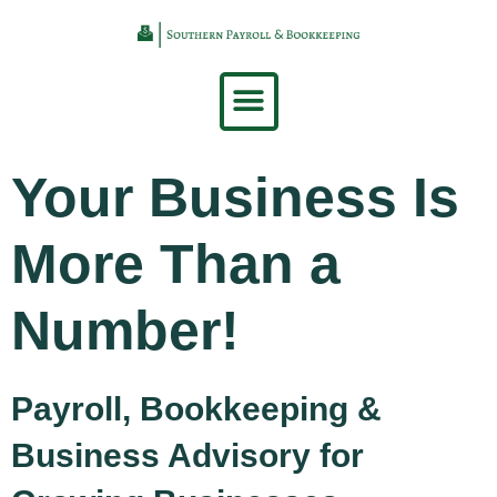
Your Business Is
More Than a
Number!
Payroll, Bookkeeping &
Business Advisory for