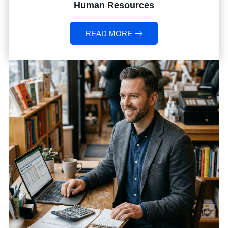
Human Resources
READ MORE