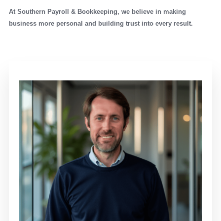
At Southern Payroll & Bookkeeping, we believe in making
business more personal and building trust into every result.