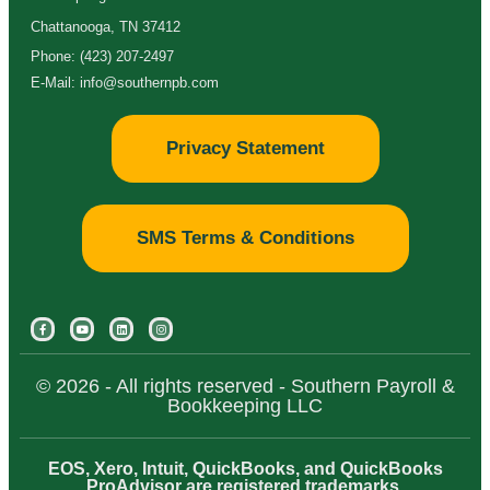
Chattanooga, TN 37412
Phone: (423) 207-2497
E-Mail: info@southernpb.com
Privacy Statement
SMS Terms & Conditions
© 2026 - All rights reserved - Southern Payroll &
Bookkeeping LLC
EOS, Xero, Intuit, QuickBooks, and QuickBooks
ProAdvisor are registered trademarks.