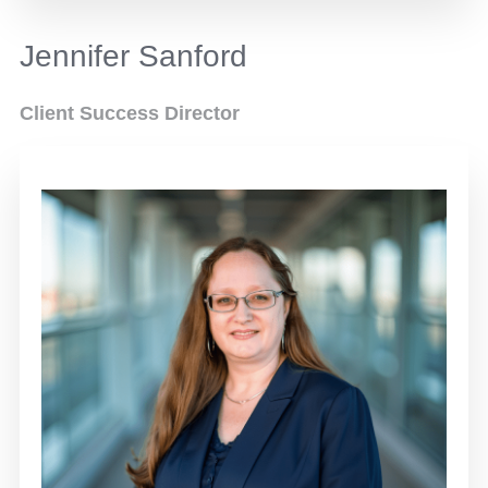
Jennifer Sanford
Client Success Director