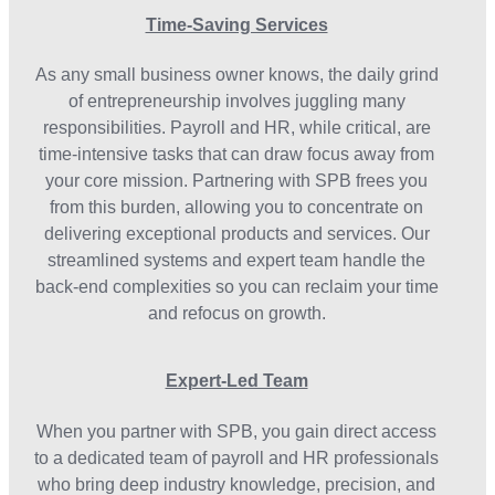
Time-Saving Services
As any small business owner knows, the daily grind
of entrepreneurship involves juggling many
responsibilities. Payroll and HR, while critical, are
time-intensive tasks that can draw focus away from
your core mission. Partnering with SPB frees you
from this burden, allowing you to concentrate on
delivering exceptional products and services. Our
streamlined systems and expert team handle the
back-end complexities so you can reclaim your time
and refocus on growth.
Expert-Led Team
When you partner with SPB, you gain direct access
to a dedicated team of payroll and HR professionals
who bring deep industry knowledge, precision, and