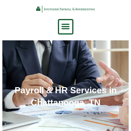
Payroll & HR Services in
Chattanooga, TN