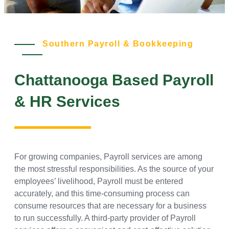
Southern Payroll & Bookkeeping
Chattanooga Based Payroll
& HR Services
For growing companies, Payroll services are among
the most stressful responsibilities. As the source of your
employees’ livelihood, Payroll must be entered
accurately, and this time-consuming process can
consume resources that are necessary for a business
to run successfully. A third-party provider of Payroll