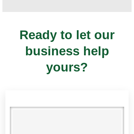
Ready to let our
business help
yours?