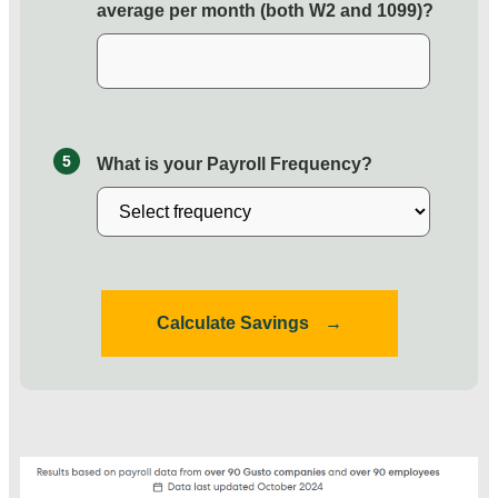
average per month (both W2 and 1099)?
5
What is your Payroll Frequency?
Calculate Savings
→