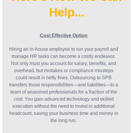
Help...
Cost Effective Option
Hiring an in-house employee to run your payroll and
manage HR tasks can become a costly endeavor.
Not only must you account for salary, benefits, and
overhead, but mistakes or compliance missteps
could result in hefty fines. Outsourcing to SPB
transfers those responsibilities—and liabilities—to a
team of seasoned professionals for a fraction of the
cost. You gain advanced technology and skilled
execution without the need to invest in additional
headcount, saving your business time and money in
the long run.