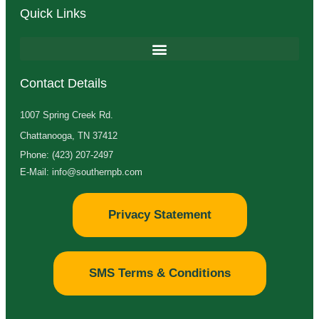
Quick Links
Contact Details
1007 Spring Creek Rd.
Chattanooga, TN 37412
Phone: (423) 207-2497
E-Mail: info@southernpb.com
Privacy Statement
SMS Terms & Conditions