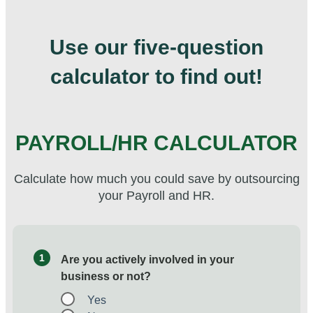
Use our five-question
calculator to find out!
PAYROLL/HR CALCULATOR
Calculate how much you could save by outsourcing
your Payroll and HR.
1
Are you actively involved in your
business or not?
Yes