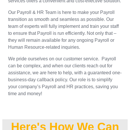
services offers a convenient and cost-effective solution.
Our Payroll & HR Team is here to make your Payroll
transition as smooth and seamless as possible. Our
team of experts will fully implement and train your staff
to ensure that Payroll is run efficiently. Not only that –
they will remain available for any ongoing Payroll or
Human Resource-related inquiries.
We pride ourselves on our customer service. Payroll
can be complex, and when our clients reach out for
assistance, we are here to help, with a guaranteed one-
business-day callback policy. Our role is to simplify
your company’s Payroll and HR practices, saving you
time and money!
Here's How We Can