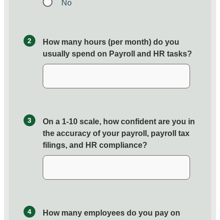
No
2
How many hours (per month) do you
usually spend on Payroll and HR tasks?
3
On a 1-10 scale, how confident are you in
the accuracy of your payroll, payroll tax
filings, and HR compliance?
4
How many employees do you pay on