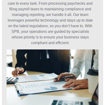
care to every task. From processing paychecks and
filing payroll taxes to maintaining compliance and
managing reporting, we handle it all. Our team
leverages powerful technology and stays up to date
on the latest regulations, so you don’t have to. With
SPB, your operations are guided by specialists
whose priority is to ensure your business stays
compliant and efficient.