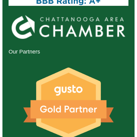
Our Partners