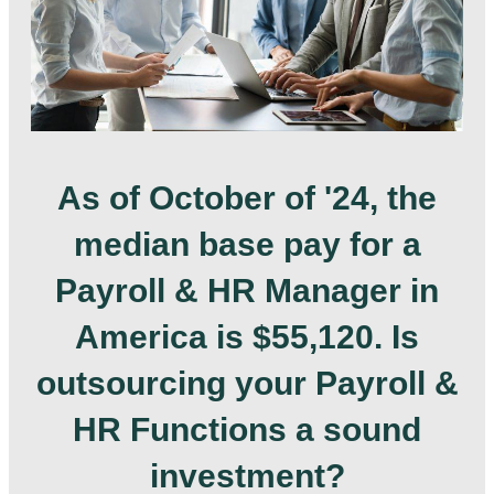
As of October of '24, the
median base pay for a
Payroll & HR Manager in
America is $55,120. Is
outsourcing your Payroll &
HR Functions a sound
investment?