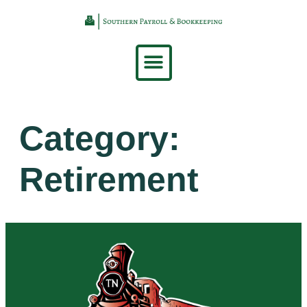
content
Category:
Retirement