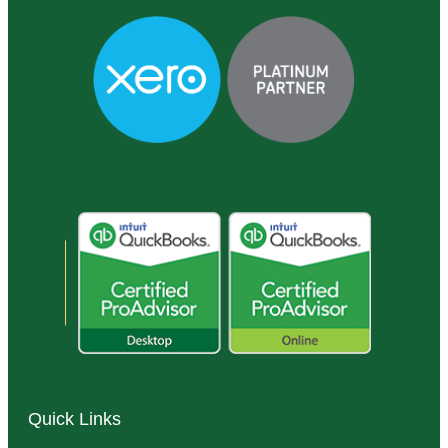
Quick Links