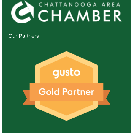
Our Partners