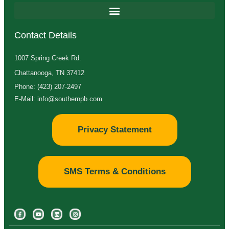
Contact Details
1007 Spring Creek Rd.
Chattanooga, TN 37412
Phone: (423) 207-2497
E-Mail: info@southernpb.com
Privacy Statement
SMS Terms & Conditions