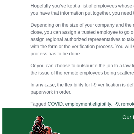
Hopefully you’ve kept a list of employees whose 
you have that information put together, you need 
Depending on the size of your company and the ra
close, you can assign a trusted employee to go o
assign regional authorized representatives to take 
with the form or the verification process. You wi
process has to be done.
Or you can choose to outsource the job to a law fi
the issue of the remote employees being scattere
In any case, the flexibility for I-9 verification is
paperwork in order.
Tagged
COVID
,
employment eligibility
,
I-9
,
remot
Our 