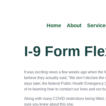
content
Home
About
Service
I-9 Form Fle
It was exciting news a few weeks ago when the W
believe they actually said, “We don’t declare the
days later, the federal Public Health Emergency 
of re-learning how to conduct our lives and our 
Along with many COVID restrictions being lifted,
sure you knew about this one.