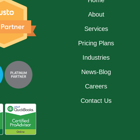
About
Services
Pricing Plans
Industries
News-Blog
Careers
Contact Us