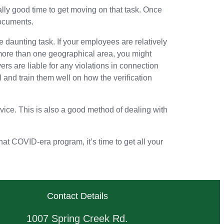
lly good time to get moving on that task. Once
documents.
daunting task. If your employees are relatively
 more than one geographical area, you might
ers are liable for any violations in connection
 and train them well on how the verification
ervice. This is also a good method of dealing with
 that COVID-era program, it’s time to get all your
Contact Details
1007 Spring Creek Rd.