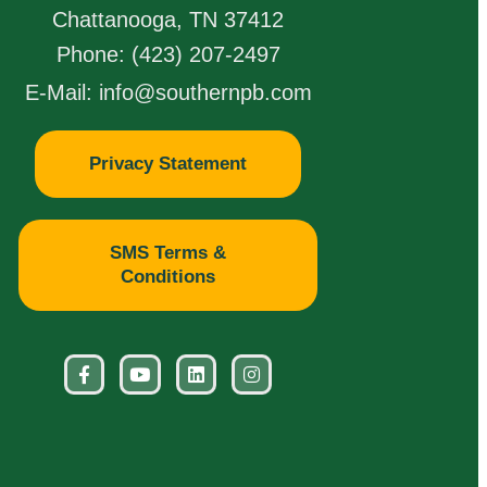
Chattanooga, TN 37412
Phone: (423) 207-2497
E-Mail: info@southernpb.com
Privacy Statement
SMS Terms &
Conditions