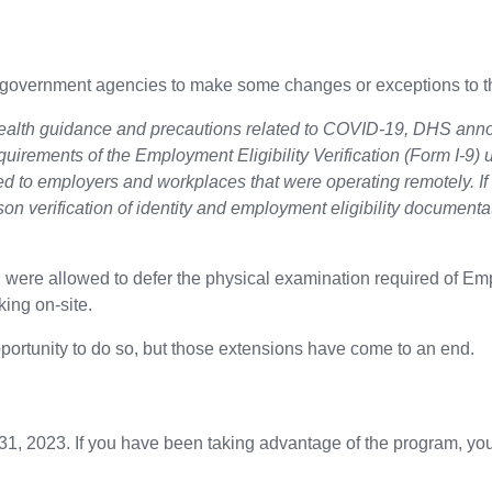
overnment agencies to make some changes or exceptions to the
health guidance and precautions related to COVID-19, DHS annou
equirements of the Employment Eligibility Verification (Form I-9
lied to employers and workplaces that were operating remotely. I
son verification of identity and employment eligibility document
 were allowed to defer the physical examination required of Empl
ing on-site.
portunity to do so, but those extensions have come to an end.
y 31, 2023. If you have been taking advantage of the program, you