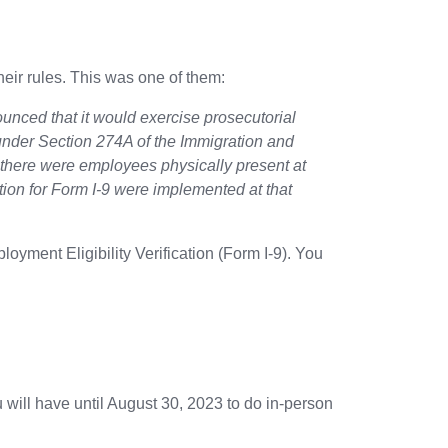
ir rules. This was one of them:
nced that it would exercise prosecutorial
) under Section 274A of the Immigration and
f there were employees physically present at
ation for Form I-9 were implemented at that
oyment Eligibility Verification (Form I-9). You
 will have until August 30, 2023 to do in-person