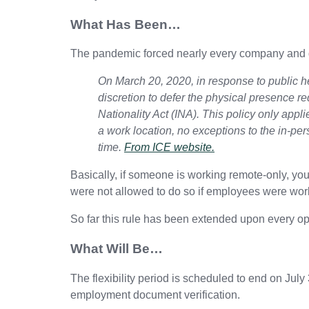
What Has Been…
The pandemic forced nearly every company and g
On March 20, 2020, in response to public 
discretion to defer the physical presence r
Nationality Act (INA). This policy only app
a work location, no exceptions to the in-per
time.
From ICE website.
Basically, if someone is working remote-only, you
were not allowed to do so if employees were work
So far this rule has been extended upon every op
What Will Be…
The flexibility period is scheduled to end on Jul
employment document verification.