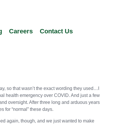
g
Careers
Contact Us
y, so that wasn’t the exact wording they used…I
lobal health emergency over COVID. And just a few
and oversight. After three long and arduous years
s for “normal” these days.
ened again, though, and we just wanted to make