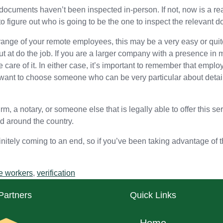
documents haven’t been inspected in-person. If not, now is a rea
to figure out who is going to be the one to inspect the relevant 
nge of your remote employees, this may be a very easy or quite 
ut at do the job. If you are a larger company with a presence in
care of it. In either case, it’s important to remember that employ
ll want to choose someone who can be very particular about detail
rm, a notary, or someone else that is legally able to offer this s
d around the country.
 definitely coming to an end, so if you’ve been taking advantage of
e workers
,
verification
Partners
Quick Links
Home