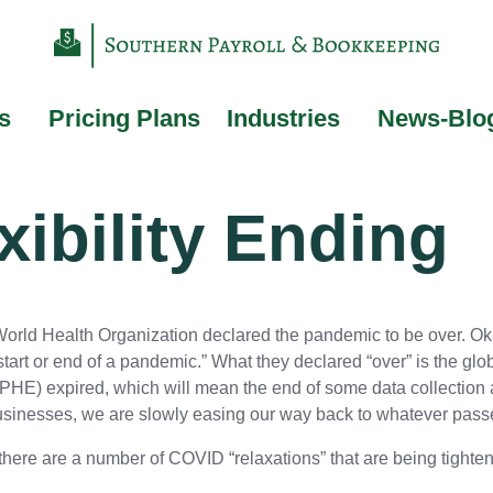
s
Pricing Plans
Industries
News-Blo
xibility Ending
orld Health Organization declared the pandemic to be over. Oka
 start or end of a pandemic.” What they declared “over” is the g
(PHE) expired, which will mean the end of some data collection 
businesses, we are slowly easing our way back to whatever passe
 there are a number of COVID “relaxations” that are being tight