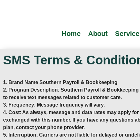
Home
About
Service
SMS Terms & Conditio
1. Brand Name Southern Payroll & Bookkeeping
2. Program Description: Southern Payroll & Bookkeeping
to receive text messages related to customer care.
3. Frequency: Message frequency will vary.
4. Cost: As always, message and data rates may apply fo
exchanged with this number. If you have any questions ab
plan, contact your phone provider.
5. Interruption: Carriers are not liable for delayed or und