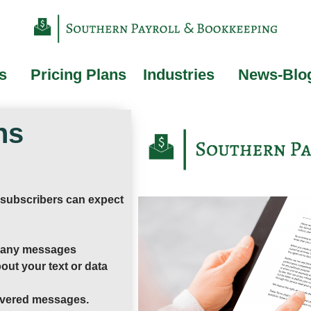
s
Pricing Plans
Industries
News-Blo
ns
 subscribers can expect
r any messages
out your text or data
elivered messages.