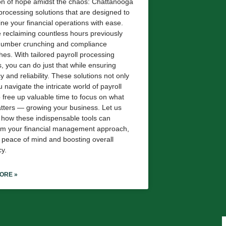
n of hope amidst the chaos: Chattanooga
 processing solutions that are designed to
ine your financial operations with ease.
 reclaiming countless hours previously
 number crunching and compliance
es. With tailored payroll processing
s, you can do just that while ensuring
 and reliability. These solutions not only
 navigate the intricate world of payroll
o free up valuable time to focus on what
atters — growing your business. Let us
 how these indispensable tools can
rm your financial management approach,
g peace of mind and boosting overall
cy.
ORE »