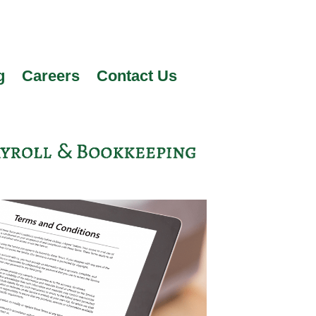
g
Careers
Contact Us