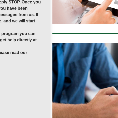
 reply STOP. Once you
 you have been
messages from us. If
, and we will start
ng program you can
et help directly at
lease read our