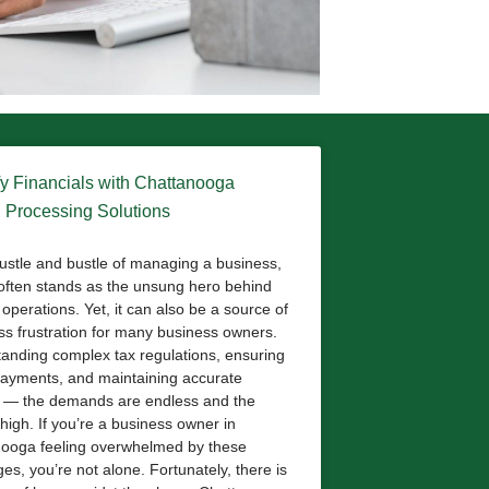
fy Financials with Chattanooga
l Processing Solutions
hustle and bustle of managing a business,
 often stands as the unsung hero behind
operations. Yet, it can also be a source of
ess frustration for many business owners.
anding complex tax regulations, ensuring
payments, and maintaining accurate
 — the demands are endless and the
high. If you’re a business owner in
ooga feeling overwhelmed by these
es, you’re not alone. Fortunately, there is