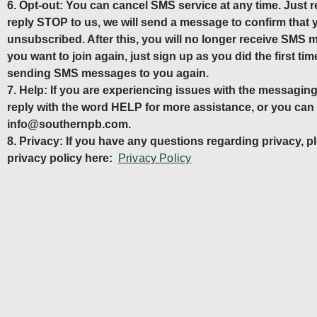
6. Opt-out: You can cancel SMS service at any time. Just
reply STOP to us, we will send a message to confirm that
unsubscribed. After this, you will no longer receive SMS 
you want to join again, just sign up as you did the first time
sending SMS messages to you again.
7. Help: If you are experiencing issues with the messagi
reply with the word HELP for more assistance, or you can g
info@southernpb.com.
8. Privacy: If you have any questions regarding privacy, p
privacy policy here:
Privacy Policy