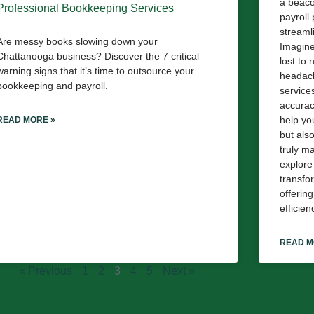
a beaco
Professional Bookkeeping Services
payroll
streaml
Are messy books slowing down your
Imagine
Chattanooga business? Discover the 7 critical
lost to
warning signs that it’s time to outsource your
headach
bookkeeping and payroll.
service
accuracy
help you
READ MORE »
but als
truly m
explore
transfo
offerin
efficien
READ M
« Previous
1
2
3
4
5
Next »