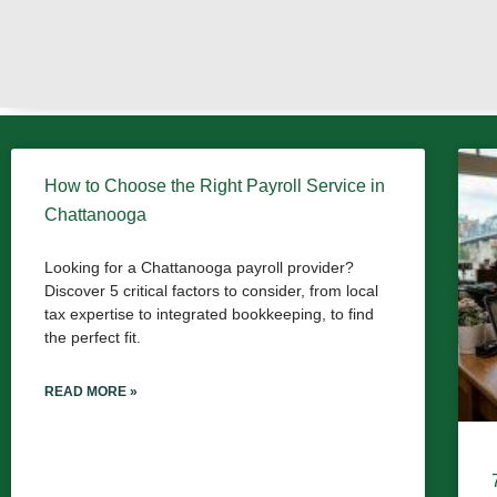
How to Choose the Right Payroll Service in
Chattanooga
Looking for a Chattanooga payroll provider?
Discover 5 critical factors to consider, from local
tax expertise to integrated bookkeeping, to find
the perfect fit.
READ MORE »