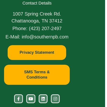
Contact Details
1007 Spring Creek Rd.
Chattanooga, TN 37412
Phone: (423) 207-2497
E-Mail: info@southernpb.com
Privacy Statement
SMS Terms &
Conditions