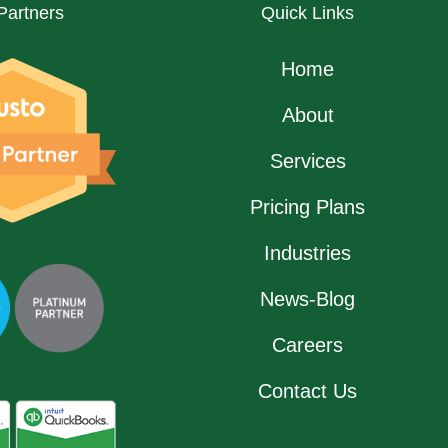
Partners
Quick Links
Home
About
Services
Pricing Plans
Industries
News-Blog
Careers
Contact Us