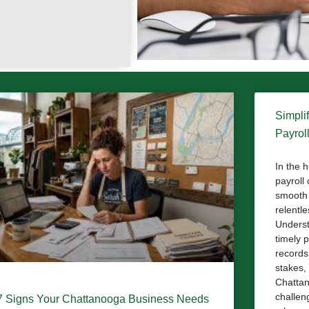
Simpli
Payrol
In the 
payroll
smooth 
relentl
Underst
timely 
records
stakes, 
Chattan
challeng
7 Signs Your Chattanooga Business Needs