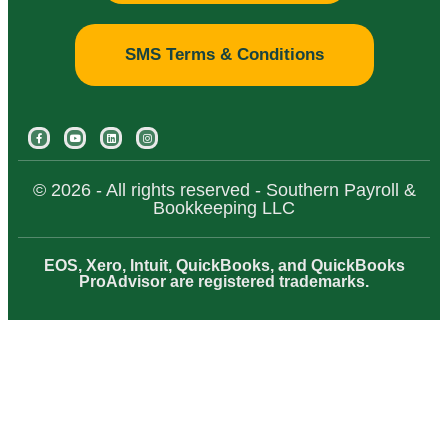
SMS Terms & Conditions
© 2026 - All rights reserved - Southern Payroll &
Bookkeeping LLC
EOS, Xero, Intuit, QuickBooks, and QuickBooks
ProAdvisor are registered trademarks.