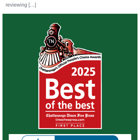
reviewing […]