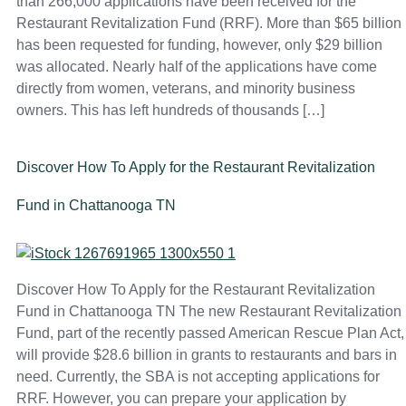
than 266,000 applications have been received for the
Restaurant Revitalization Fund (RRF). More than $65 billion
has been requested for funding, however, only $29 billion
was allocated. Nearly half of the applications have come
directly from women, veterans, and minority business
owners. This has left hundreds of thousands […]
Discover How To Apply for the Restaurant Revitalization
Fund in Chattanooga TN
Discover How To Apply for the Restaurant Revitalization
Fund in Chattanooga TN The new Restaurant Revitalization
Fund, part of the recently passed American Rescue Plan Act,
will provide $28.6 billion in grants to restaurants and bars in
need. Currently, the SBA is not accepting applications for
RRF. However, you can prepare your application by