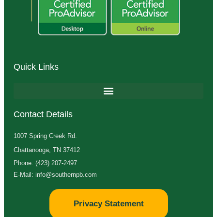
Quick Links
Contact Details
1007 Spring Creek Rd.
Chattanooga, TN 37412
Phone: (423) 207-2497
E-Mail: info@southernpb.com
Privacy Statement