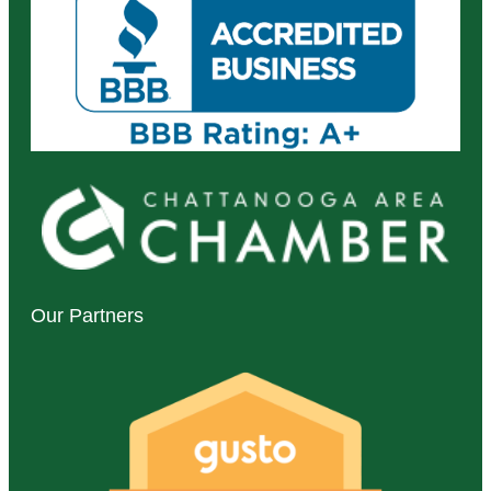
Our Partners