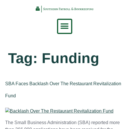
content
Tag:
Funding
SBA Faces Backlash Over The Restaurant Revitalization
Fund
The Small Business Administration (SBA) reported more