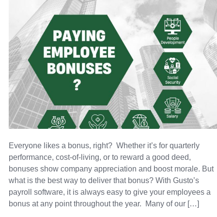
Everyone likes a bonus, right? Whether it’s for quarterly
performance, cost-of-living, or to reward a good deed,
bonuses show company appreciation and boost morale. But
what is the best way to deliver that bonus? With Gusto’s
payroll software, it is always easy to give your employees a
bonus at any point throughout the year. Many of our […]