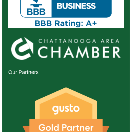
Our Partners