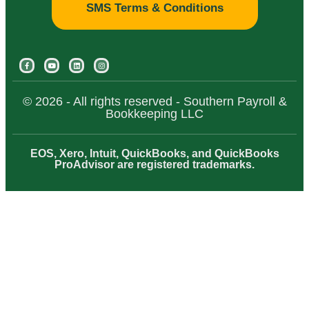
SMS Terms & Conditions
© 2026 - All rights reserved - Southern Payroll &
Bookkeeping LLC
EOS, Xero, Intuit, QuickBooks, and QuickBooks
ProAdvisor are registered trademarks.