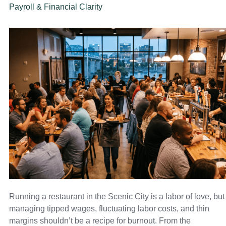
Payroll & Financial Clarity
Running a restaurant in the Scenic City is a labor of love, but
managing tipped wages, fluctuating labor costs, and thin
margins shouldn’t be a recipe for burnout. From the