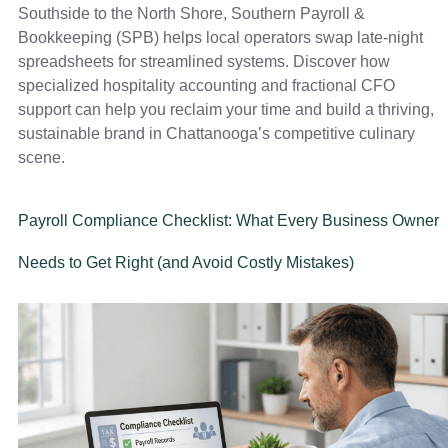
Southside to the North Shore, Southern Payroll &
Bookkeeping (SPB) helps local operators swap late-night
spreadsheets for streamlined systems. Discover how
specialized hospitality accounting and fractional CFO
support can help you reclaim your time and build a thriving,
sustainable brand in Chattanooga’s competitive culinary
scene.
Payroll Compliance Checklist: What Every Business Owner
Needs to Get Right (and Avoid Costly Mistakes)