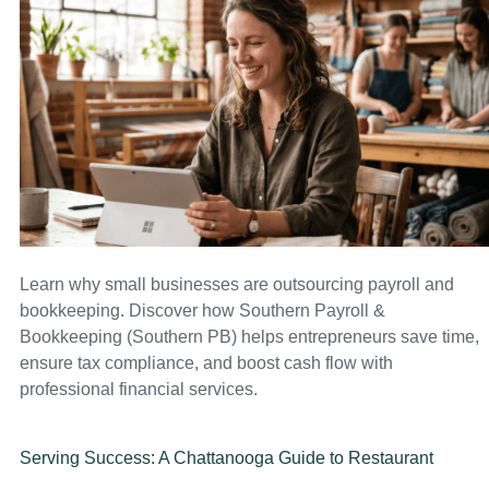
Learn why small businesses are outsourcing payroll and
bookkeeping. Discover how Southern Payroll &
Bookkeeping (Southern PB) helps entrepreneurs save time,
ensure tax compliance, and boost cash flow with
professional financial services.
Serving Success: A Chattanooga Guide to Restaurant