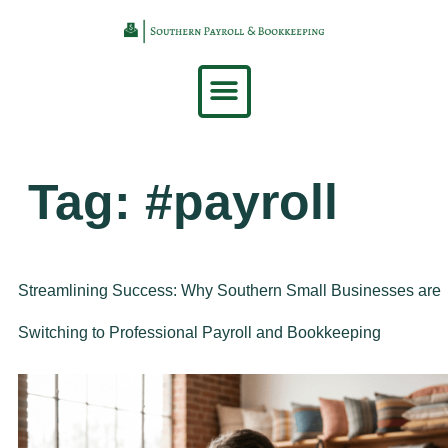
content
Tag:
#payroll
Streamlining Success: Why Southern Small Businesses are
Switching to Professional Payroll and Bookkeeping