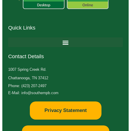
Quick Links
Contact Details
1007 Spring Creek Rd.
Chattanooga, TN 37412
Phone: (423) 207-2497
E-Mail: info@southernpb.com
Privacy Statement