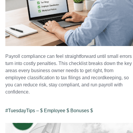
Payroll compliance can feel straightforward until small errors
turn into costly penalties. This checklist breaks down the key
areas every business owner needs to get right, from
employee classification to tax filings and recordkeeping, so
you can reduce risk, stay compliant, and run payroll with
confidence.
#TuesdayTips – $ Employee $ Bonuses $