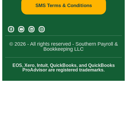
SMS Terms & Conditions
© 2026 - All rights reserved - Southern Payroll &
Bookkeeping LLC
EOS, Xero, Intuit, QuickBooks, and QuickBooks
ProAdvisor are registered trademarks.