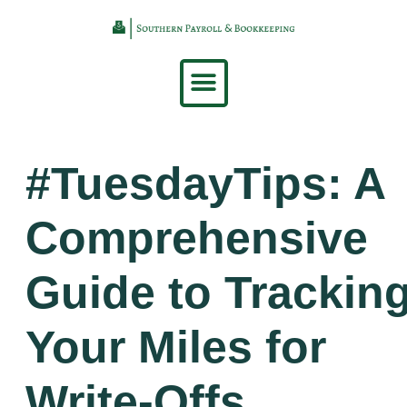
content
#TuesdayTips: A
Comprehensive
Guide to Trackin
Your Miles for
Write-Offs