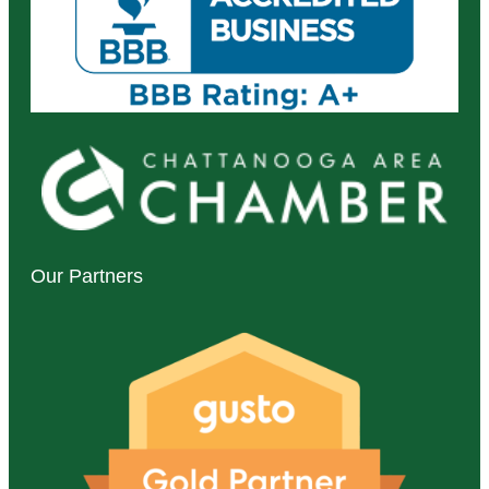
Our Partners