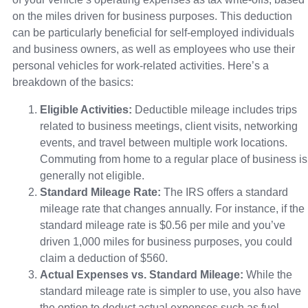
on the miles driven for business purposes. This deduction
can be particularly beneficial for self-employed individuals
and business owners, as well as employees who use their
personal vehicles for work-related activities. Here’s a
breakdown of the basics:
Eligible Activities:
Deductible mileage includes trips
related to business meetings, client visits, networking
events, and travel between multiple work locations.
Commuting from home to a regular place of business is
generally not eligible.
Standard Mileage Rate:
The IRS offers a standard
mileage rate that changes annually. For instance, if the
standard mileage rate is $0.56 per mile and you’ve
driven 1,000 miles for business purposes, you could
claim a deduction of $560.
Actual Expenses vs. Standard Mileage:
While the
standard mileage rate is simpler to use, you also have
the option to deduct actual expenses such as fuel,