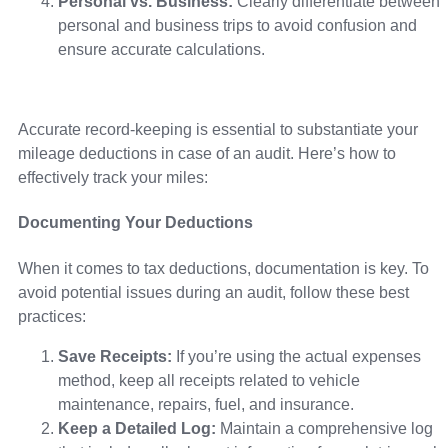
Personal vs. Business:
Clearly differentiate between
personal and business trips to avoid confusion and
ensure accurate calculations.
Accurate record-keeping is essential to substantiate your
mileage deductions in case of an audit. Here’s how to
effectively track your miles:
Documenting Your Deductions
When it comes to tax deductions, documentation is key. To
avoid potential issues during an audit, follow these best
practices:
Save Receipts:
If you’re using the actual expenses
method, keep all receipts related to vehicle
maintenance, repairs, fuel, and insurance.
Keep a Detailed Log:
Maintain a comprehensive log