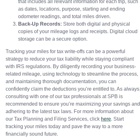
that includes all relevant information for each trip, such
as dates, locations, purpose, starting and ending
odometer readings, and total miles driven.
Back-Up Records:
Store both digital and physical
copies of your mileage logs and receipts. Digital cloud
storage can be a secure option.
Tracking your miles for tax write-offs can be a powerful
strategy to reduce your tax liability while staying compliant
with IRS regulations. By diligently recording your business-
related mileage, using technology to streamline the process,
and maintaining thorough documentation, you can
confidently claim the deductions you’re entitled to. As always
consulting with one of our tax professionals at SPB is
recommended to ensure you’re maximizing your savings and
adhering to the latest tax laws. For more information about
our Tax Planning and Filing Services, click
here
. Start
tracking your miles today and pave the way to a more
financially sound future.