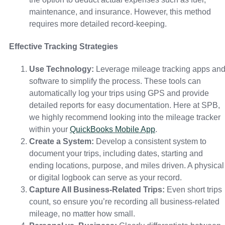
maintenance, and insurance. However, this method
requires more detailed record-keeping.
Effective Tracking Strategies
Use Technology:
Leverage mileage tracking apps an
software to simplify the process. These tools can
automatically log your trips using GPS and provide
detailed reports for easy documentation. Here at SPB,
we highly recommend looking into the mileage tracker
within your
QuickBooks Mobile App
.
Create a System:
Develop a consistent system to
document your trips, including dates, starting and
ending locations, purpose, and miles driven. A physical
or digital logbook can serve as your record.
Capture All Business-Related Trips:
Even short trips
count, so ensure you’re recording all business-related
mileage, no matter how small.