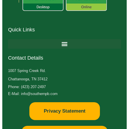
Quick Links
Contact Details
1007 Spring Creek Rd.
Chattanooga, TN 37412
Phone: (423) 207-2497
E-Mail: info@southernpb.com
Privacy Statement