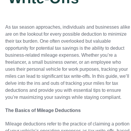
As tax season approaches, individuals and businesses alike
are on the lookout for every possible deduction to minimize
their tax burden. One often overlooked but valuable
opportunity for potential tax savings is the ability to deduct
business-related mileage expenses. Whether you’re a
freelancer, a small business owner, or an employee who
uses their personal vehicle for work purposes, tracking your
miles can lead to significant tax write-offs. In this guide, we’ll
delve into the ins and outs of tracking your miles for tax
deductions and provide you with essential tips to ensure
you’re maximizing your savings while staying compliant.
The Basics of Mileage Deductions
Mileage deductions refer to the practice of claiming a portion
of your vehicle’s operating expenses as tax write-offs, based