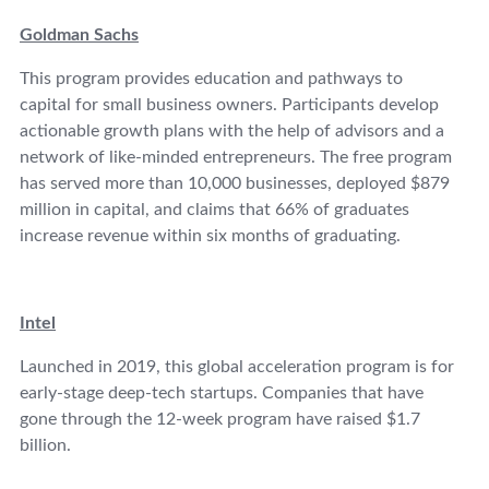
Goldman Sachs
This program provides education and pathways to
capital for small business owners. Participants develop
actionable growth plans with the help of advisors and a
network of like-minded entrepreneurs. The free program
has served more than 10,000 businesses, deployed $879
million in capital, and claims that 66% of graduates
increase revenue within six months of graduating.
Intel
Launched in 2019, this global acceleration program is for
early-stage deep-tech startups. Companies that have
gone through the 12-week program have raised $1.7
billion.