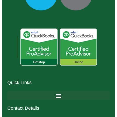
Quick Links
Contact Details