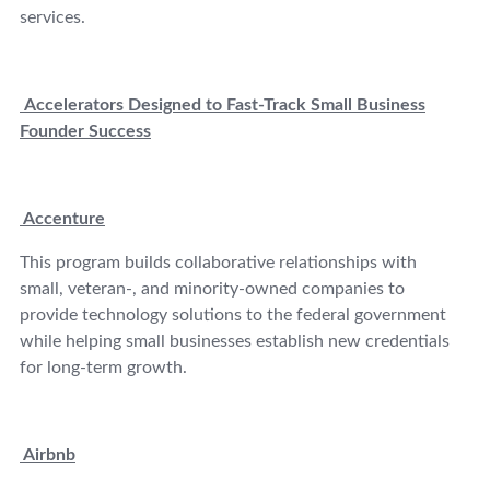
services.
Accelerators Designed to Fast-Track Small Business
Founder Success
Accenture
This program builds collaborative relationships with
small, veteran-, and minority-owned companies to
provide technology solutions to the federal government
while helping small businesses establish new credentials
for long-term growth.
Airbnb