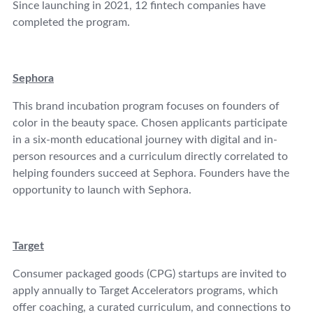
Since launching in 2021, 12 fintech companies have
completed the program.
Sephora
This brand incubation program focuses on founders of
color in the beauty space. Chosen applicants participate
in a six-month educational journey with digital and in-
person resources and a curriculum directly correlated to
helping founders succeed at Sephora. Founders have the
opportunity to launch with Sephora.
Target
Consumer packaged goods (CPG) startups are invited to
apply annually to Target Accelerators programs, which
offer coaching, a curated curriculum, and connections to