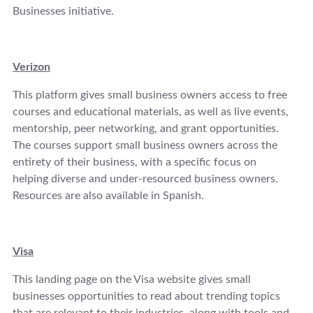
Businesses initiative.
Verizon
This platform gives small business owners access to free
courses and educational materials, as well as live events,
mentorship, peer networking, and grant opportunities.
The courses support small business owners across the
entirety of their business, with a specific focus on
helping diverse and under-resourced business owners.
Resources are also available in Spanish.
Visa
This landing page on the Visa website gives small
businesses opportunities to read about trending topics