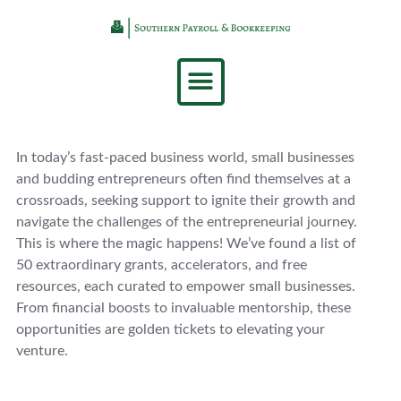
In today’s fast-paced business world, small businesses
and budding entrepreneurs often find themselves at a
crossroads, seeking support to ignite their growth and
navigate the challenges of the entrepreneurial journey.
This is where the magic happens! We’ve found a list of
50 extraordinary grants, accelerators, and free
resources, each curated to empower small businesses.
From financial boosts to invaluable mentorship, these
opportunities are golden tickets to elevating your
venture.