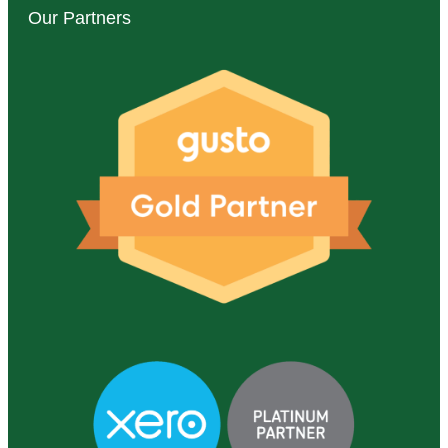
Our Partners