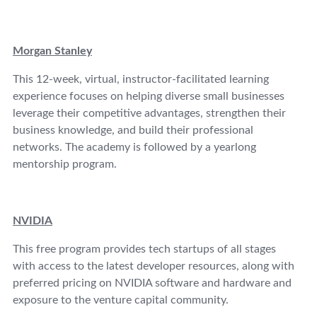
Morgan Stanley
This 12-week, virtual, instructor-facilitated learning
experience focuses on helping diverse small businesses
leverage their competitive advantages, strengthen their
business knowledge, and build their professional
networks. The academy is followed by a yearlong
mentorship program.
NVIDIA
This free program provides tech startups of all stages
with access to the latest developer resources, along with
preferred pricing on NVIDIA software and hardware and
exposure to the venture capital community.