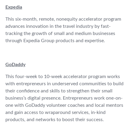
Expedia
This six-month, remote, nonequity accelerator program
advances innovation in the travel industry by fast-
tracking the growth of small and medium businesses
through Expedia Group products and expertise.
GoDaddy
This four-week to 10-week accelerator program works
with entrepreneurs in underserved communities to build
their confidence and skills to strengthen their small
business’s digital presence. Entrepreneurs work one-on-
one with GoDaddy volunteer coaches and local mentors
and gain access to wraparound services, in-kind
products, and networks to boost their success.