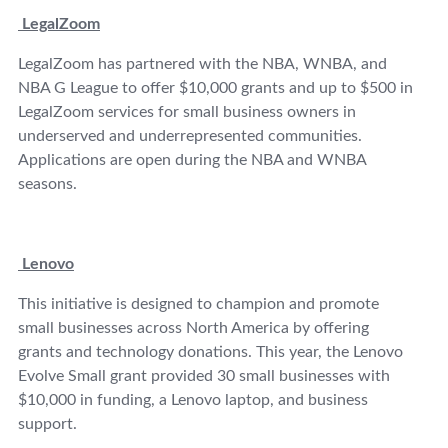
LegalZoom
LegalZoom has partnered with the NBA, WNBA, and
NBA G League to offer $10,000 grants and up to $500 in
LegalZoom services for small business owners in
underserved and underrepresented communities.
Applications are open during the NBA and WNBA
seasons.
Lenovo
This initiative is designed to champion and promote
small businesses across North America by offering
grants and technology donations. This year, the Lenovo
Evolve Small grant provided 30 small businesses with
$10,000 in funding, a Lenovo laptop, and business
support.