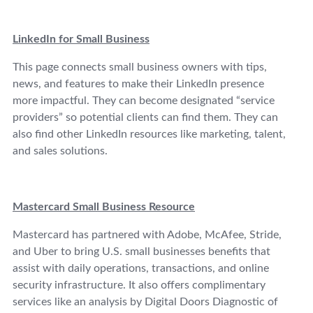
LinkedIn for Small Business
This page connects small business owners with tips,
news, and features to make their LinkedIn presence
more impactful. They can become designated “service
providers” so potential clients can find them. They can
also find other LinkedIn resources like marketing, talent,
and sales solutions.
Mastercard Small Business Resource
Mastercard has partnered with Adobe, McAfee, Stride,
and Uber to bring U.S. small businesses benefits that
assist with daily operations, transactions, and online
security infrastructure. It also offers complimentary
services like an analysis by Digital Doors Diagnostic of