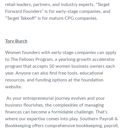
retail leaders, partners, and industry experts. “Target
Forward Founders” is for early-stage companies, and
“Target Takeoff” is for mature CPG companies.
Tory Burch
Women founders with early-stage companies can apply
to The Fellows Program, a yearlong growth accelerator
program that accepts 50 women business owners each
year. Anyone can also find free tools, educational
resources, and funding options at the foundation
website.
As your entrepreneurial journey evolves and your
business flourishes, the complexities of managing
finances can become a formidable challenge. That’s
where our expertise comes into play. Southern Payroll &
Bookkeeping offers comprehensive bookkeeping, payroll,