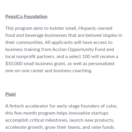
PepsiCo Foundation
This program aims to bolster small, Hispanic-owned
food and beverage businesses that are beloved staples in
their communities. All applicants will have access to
business training from Accion Opportunity Fund and
local nonprofit partners, and a select 100 will receive a
$10,000 small business grant, as well as personalized
one-on-one career and business coaching.
Plaid
A fintech accelerator for early-stage founders of color,
this five-month program helps innovative startups
accomplish critical milestones, launch new products,
accelerate growth, grow their teams, and raise funds.