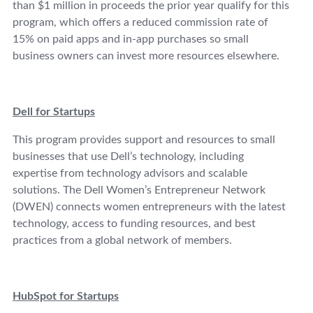
than $1 million in proceeds the prior year qualify for this
program, which offers a reduced commission rate of
15% on paid apps and in-app purchases so small
business owners can invest more resources elsewhere.
Dell for Startups
This program provides support and resources to small
businesses that use Dell’s technology, including
expertise from technology advisors and scalable
solutions. The Dell Women’s Entrepreneur Network
(DWEN) connects women entrepreneurs with the latest
technology, access to funding resources, and best
practices from a global network of members.
HubSpot for Startups