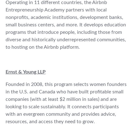
Operating in 11 different countries, the Airbnb
Entrepreneurship Academy partners with local
nonprofits, academic institutions, development banks,
small business centers, and more. It develops education
programs that introduce people, including those from
diverse and historically underrepresented communities,
to hosting on the Airbnb platform.
Ernst & Young LLP
Founded in 2008, this program selects women founders
in the U.S. and Canada who have built profitable small
companies (with at least $2 million in sales) and are
looking to scale sustainably. It connects participants
with an evergreen community and provides advice,
resources, and access they need to grow.