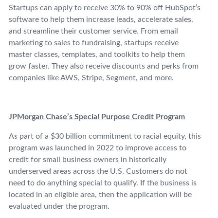
Startups can apply to receive 30% to 90% off HubSpot’s
software to help them increase leads, accelerate sales,
and streamline their customer service. From email
marketing to sales to fundraising, startups receive
master classes, templates, and toolkits to help them
grow faster. They also receive discounts and perks from
companies like AWS, Stripe, Segment, and more.
JPMorgan Chase’s Special Purpose Credit Program
As part of a $30 billion commitment to racial equity, this
program was launched in 2022 to improve access to
credit for small business owners in historically
underserved areas across the U.S. Customers do not
need to do anything special to qualify. If the business is
located in an eligible area, then the application will be
evaluated under the program.