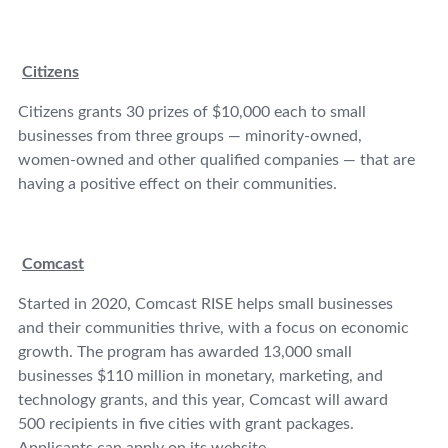
Citizens
Citizens grants 30 prizes of $10,000 each to small
businesses from three groups — minority-owned,
women-owned and other qualified companies — that are
having a positive effect on their communities.
Comcast
Started in 2020, Comcast RISE helps small businesses
and their communities thrive, with a focus on economic
growth. The program has awarded 13,000 small
businesses $110 million in monetary, marketing, and
technology grants, and this year, Comcast will award
500 recipients in five cities with grant packages.