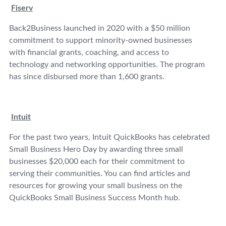
Fiserv
Back2Business launched in 2020 with a $50 million
commitment to support minority-owned businesses
with financial grants, coaching, and access to
technology and networking opportunities. The program
has since disbursed more than 1,600 grants.
Intuit
For the past two years, Intuit QuickBooks has celebrated
Small Business Hero Day by awarding three small
businesses $20,000 each for their commitment to
serving their communities. You can find articles and
resources for growing your small business on the
QuickBooks Small Business Success Month hub.