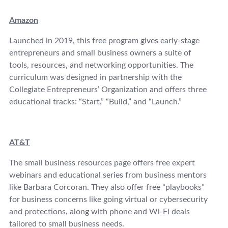
Amazon
Launched in 2019, this free program gives early-stage
entrepreneurs and small business owners a suite of
tools, resources, and networking opportunities. The
curriculum was designed in partnership with the
Collegiate Entrepreneurs’ Organization and offers three
educational tracks: “Start,” “Build,” and “Launch.”
AT&T
The small business resources page offers free expert
webinars and educational series from business mentors
like Barbara Corcoran. They also offer free “playbooks”
for business concerns like going virtual or cybersecurity
and protections, along with phone and Wi-Fi deals
tailored to small business needs.