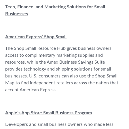
Tech, Finance, and Marketing Solutions for Small
Businesses
American Express’ Shop Small
The Shop Small Resource Hub gives business owners
access to complimentary marketing supplies and
resources, while the Amex Business Savings Suite
provides technology and shipping solutions for small
businesses. U.S. consumers can also use the Shop Small
Map to find independent retailers across the nation that
accept American Express.
Apple’s App Store Small Business Program
Developers and small business owners who made less