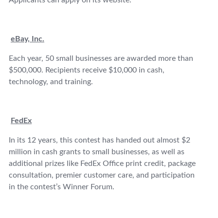
Applicants can apply on its website.
eBay, Inc.
Each year, 50 small businesses are awarded more than
$500,000. Recipients receive $10,000 in cash,
technology, and training.
FedEx
In its 12 years, this contest has handed out almost $2
million in cash grants to small businesses, as well as
additional prizes like FedEx Office print credit, package
consultation, premier customer care, and participation
in the contest’s Winner Forum.