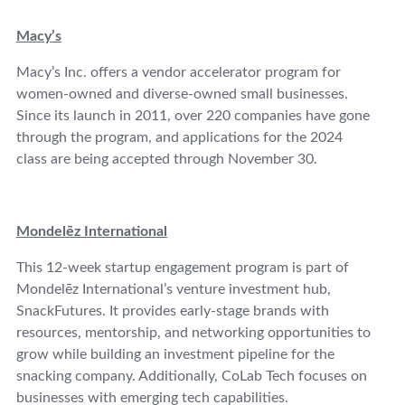
Macy’s
Macy’s Inc. offers a vendor accelerator program for
women-owned and diverse-owned small businesses.
Since its launch in 2011, over 220 companies have gone
through the program, and applications for the 2024
class are being accepted through November 30.
Mondelēz International
This 12-week startup engagement program is part of
Mondelēz International’s venture investment hub,
SnackFutures. It provides early-stage brands with
resources, mentorship, and networking opportunities to
grow while building an investment pipeline for the
snacking company. Additionally, CoLab Tech focuses on
businesses with emerging tech capabilities.