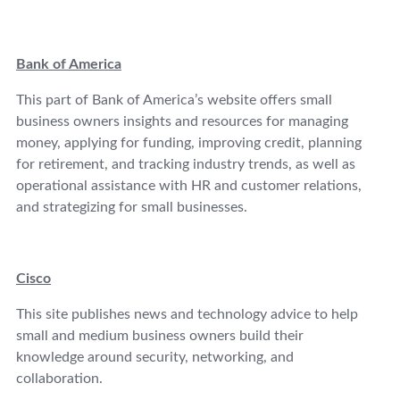
Bank of America
This part of Bank of America’s website offers small
business owners insights and resources for managing
money, applying for funding, improving credit, planning
for retirement, and tracking industry trends, as well as
operational assistance with HR and customer relations,
and strategizing for small businesses.
Cisco
This site publishes news and technology advice to help
small and medium business owners build their
knowledge around security, networking, and
collaboration.