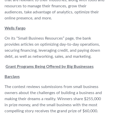
that are relevant to their industries, along with tools and
resources to manage their finances, grow their
audiences, take advantage of analytics, optimize their
online presence, and more.
Wells Fargo
On its “Small Business Resources” page, the bank
provides articles on optimizing day-to-day operations,
securing financing, leveraging credit, and paying down
debt, as well as networking, sales, and marketing.
Grant Programs Being Offered by Big Businesses
Barclays
The contest reviews submissions from small business
owners about the challenges of building a business and
making their dreams a reality. Winners share $255,000
in prize money, and the small business with the most
compelling story receives the grand prize of $60,000.