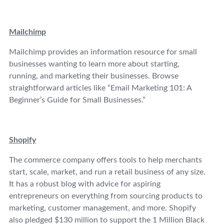
Mailchimp
Mailchimp provides an information resource for small
businesses wanting to learn more about starting,
running, and marketing their businesses. Browse
straightforward articles like “Email Marketing 101: A
Beginner’s Guide for Small Businesses.”
Shopify
The commerce company offers tools to help merchants
start, scale, market, and run a retail business of any size.
It has a robust blog with advice for aspiring
entrepreneurs on everything from sourcing products to
marketing, customer management, and more. Shopify
also pledged $130 million to support the 1 Million Black