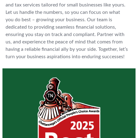
and tax services tailored for small businesses like yours.
Let us handle the numbers, so you can focus on what
you do best – growing your business. Our team is
dedicated to providing seamless financial solutions,
ensuring you stay on track and compliant. Partner with
us, and experience the peace of mind that comes from
having a reliable financial ally by your side. Together, let’s
turn your business aspirations into enduring successes!