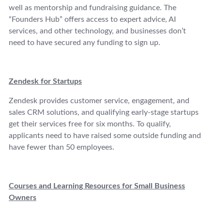
well as mentorship and fundraising guidance. The
“Founders Hub” offers access to expert advice, AI
services, and other technology, and businesses don’t
need to have secured any funding to sign up.
Zendesk for Startups
Zendesk provides customer service, engagement, and
sales CRM solutions, and qualifying early-stage startups
get their services free for six months. To qualify,
applicants need to have raised some outside funding and
have fewer than 50 employees.
Courses and Learning Resources for Small Business
Owners