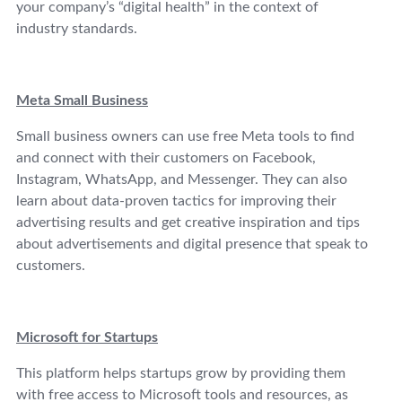
your company’s “digital health” in the context of
industry standards.
Meta Small Business
Small business owners can use free Meta tools to find
and connect with their customers on Facebook,
Instagram, WhatsApp, and Messenger. They can also
learn about data-proven tactics for improving their
advertising results and get creative inspiration and tips
about advertisements and digital presence that speak to
customers.
Microsoft for Startups
This platform helps startups grow by providing them
with free access to Microsoft tools and resources, as