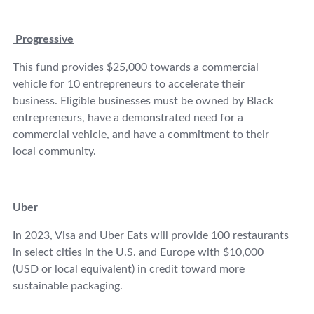
Progressive
This fund provides $25,000 towards a commercial
vehicle for 10 entrepreneurs to accelerate their
business. Eligible businesses must be owned by Black
entrepreneurs, have a demonstrated need for a
commercial vehicle, and have a commitment to their
local community.
Uber
In 2023, Visa and Uber Eats will provide 100 restaurants
in select cities in the U.S. and Europe with $10,000
(USD or local equivalent) in credit toward more
sustainable packaging.