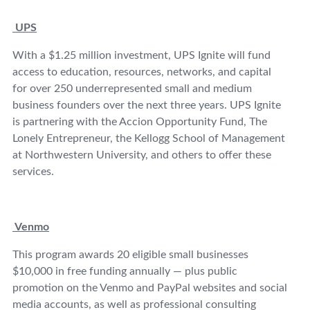
UPS
With a $1.25 million investment, UPS Ignite will fund
access to education, resources, networks, and capital
for over 250 underrepresented small and medium
business founders over the next three years. UPS Ignite
is partnering with the Accion Opportunity Fund, The
Lonely Entrepreneur, the Kellogg School of Management
at Northwestern University, and others to offer these
services.
Venmo
This program awards 20 eligible small businesses
$10,000 in free funding annually — plus public
promotion on the Venmo and PayPal websites and social
media accounts, as well as professional consulting