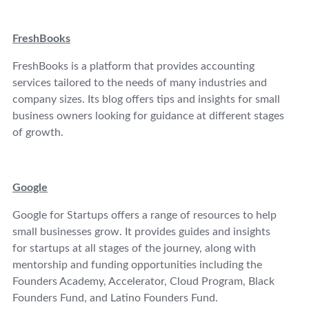
FreshBooks
FreshBooks is a platform that provides accounting
services tailored to the needs of many industries and
company sizes. Its blog offers tips and insights for small
business owners looking for guidance at different stages
of growth.
Google
Google for Startups offers a range of resources to help
small businesses grow. It provides guides and insights
for startups at all stages of the journey, along with
mentorship and funding opportunities including the
Founders Academy, Accelerator, Cloud Program, Black
Founders Fund, and Latino Founders Fund.